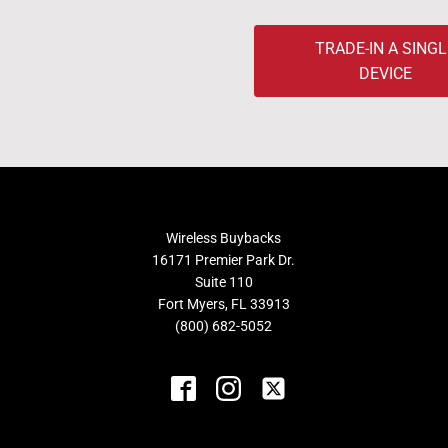
TRADE-IN A SINGL
DEVICE
Wireless Buybacks
16171 Premier Park Dr.
Suite 110
Fort Myers, FL 33913
(800) 682-5052