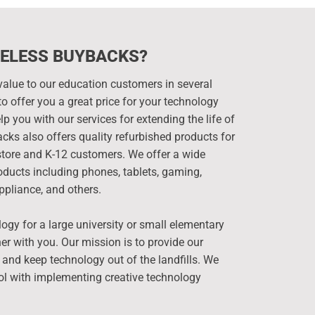
ELESS BUYBACKS?
alue to our education customers in several
o offer you a great price for your technology
p you with our services for extending the life of
cks also offers quality refurbished products for
kstore and K-12 customers. We offer a wide
ducts including phones, tablets, gaming,
ppliance, and others.
y for a large university or small elementary
er with you. Our mission is to provide our
 and keep technology out of the landfills. We
ol with implementing creative technology