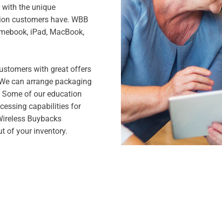
r with the unique
tion customers have. WBB
romebook, iPad, MacBook,
ustomers with great offers
. We can arrange packaging
. Some of our education
cessing capabilities for
 Wireless Buybacks
t of your inventory.