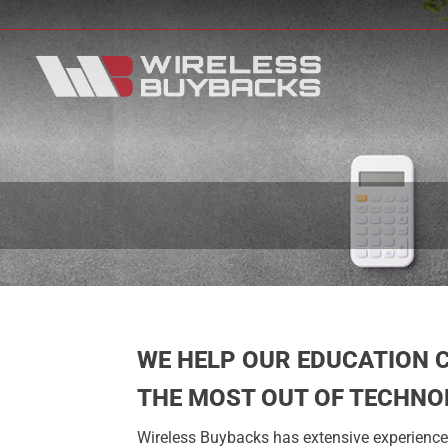
WE HELP OUR EDUCATION 
THE MOST OUT OF TECHNO
Wireless Buybacks has extensive experience 