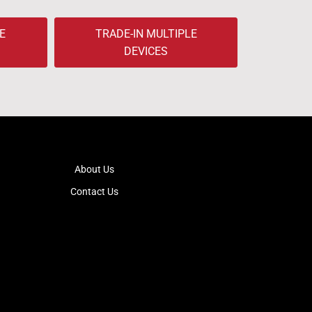
E
TRADE-IN MULTIPLE
DEVICES
About Us
Contact Us