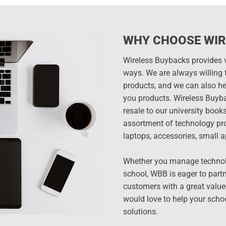
WHY CHOOSE WIR
Wireless Buybacks provides v
ways. We are always willing t
products, and we can also hel
you products. Wireless Buyba
resale to our university boo
assortment of technology pro
laptops, accessories, small a
Whether you manage technolog
school, WBB is eager to partn
customers with a great value
would love to help your scho
solutions.