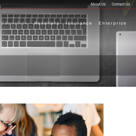
About Us
Contact Us
Education
Resellers
Insurance
Enterprise