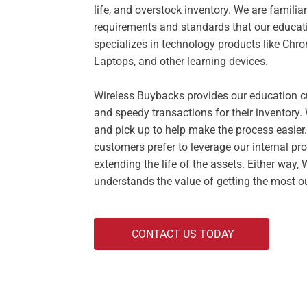
life, and overstock inventory. We are familia
requirements and standards that our educa
specializes in technology products like Ch
Laptops, and other learning devices.
Wireless Buybacks provides our education c
and speedy transactions for their inventory
and pick up to help make the process easier
customers prefer to leverage our internal pro
extending the life of the assets. Either way,
understands the value of getting the most ou
CONTACT US TODAY