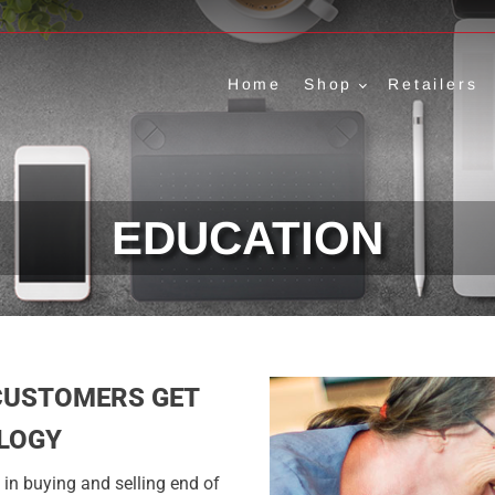
Home
Shop
Retailers
EDUCATION
CUSTOMERS GET
LOGY
in buying and selling end of