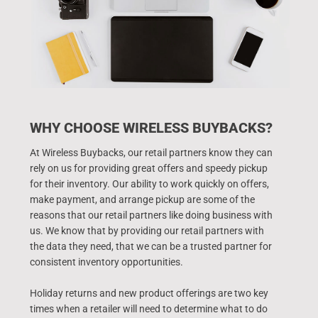
WHY CHOOSE WIRELESS BUYBACKS?
At Wireless Buybacks, our retail partners know they can
rely on us for providing great offers and speedy pickup
for their inventory. Our ability to work quickly on offers,
make payment, and arrange pickup are some of the
reasons that our retail partners like doing business with
us. We know that by providing our retail partners with
the data they need, that we can be a trusted partner for
consistent inventory opportunities.
Holiday returns and new product offerings are two key
times when a retailer will need to determine what to do