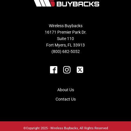
Wireless Buybacks
16171 Premier Park Dr.
Suite 110
Fort Myers, FL 33913
(800) 682-5052
About Us
Contact Us
©Copyright 2025 - Wireless Buybacks, All Rights Reserved