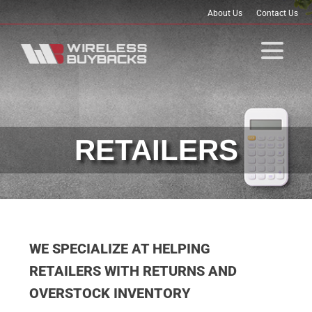
About Us
Contact Us
RETAILERS
WE SPECIALIZE AT HELPING
RETAILERS WITH RETURNS AND
OVERSTOCK INVENTORY