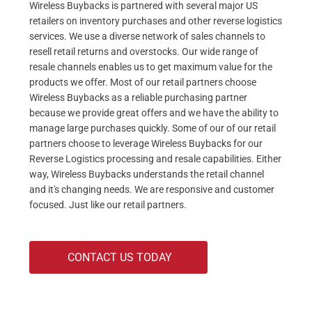
Wireless Buybacks is partnered with several major US
retailers on inventory purchases and other reverse logistics
services. We use a diverse network of sales channels to
resell retail returns and overstocks. Our wide range of
resale channels enables us to get maximum value for the
products we offer. Most of our retail partners choose
Wireless Buybacks as a reliable purchasing partner
because we provide great offers and we have the ability to
manage large purchases quickly. Some of our of our retail
partners choose to leverage Wireless Buybacks for our
Reverse Logistics processing and resale capabilities. Either
way, Wireless Buybacks understands the retail channel
and it's changing needs. We are responsive and customer
focused. Just like our retail partners.
CONTACT US TODAY