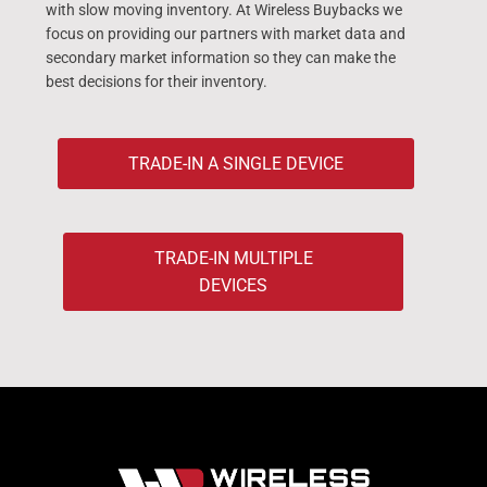
with slow moving inventory. At Wireless Buybacks we
focus on providing our partners with market data and
secondary market information so they can make the
best decisions for their inventory.
TRADE-IN A SINGLE DEVICE
TRADE-IN MULTIPLE
DEVICES